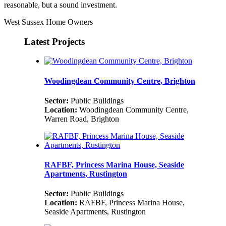
reasonable, but a sound investment.
West Sussex Home Owners
Latest Projects
Woodingdean Community Centre, Brighton
Sector:
Public Buildings
Location:
Woodingdean Community Centre,
Warren Road, Brighton
RAFBF, Princess Marina House, Seaside
Apartments, Rustington
Sector:
Public Buildings
Location:
RAFBF, Princess Marina House,
Seaside Apartments, Rustington