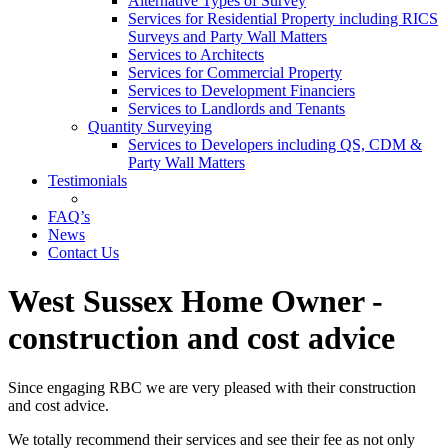
Alternative Types of Survey
Services for Residential Property including RICS
Surveys and Party Wall Matters
Services to Architects
Services for Commercial Property
Services to Development Financiers
Services to Landlords and Tenants
Quantity Surveying
Services to Developers including QS, CDM &
Party Wall Matters
Testimonials
FAQ’s
News
Contact Us
West Sussex Home Owner -
construction and cost advice
Since engaging RBC we are very pleased with their construction
and cost advice.
We totally recommend their services and see their fee as not only