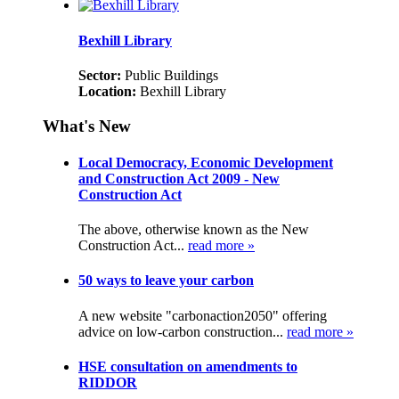
Bexhill Library
Sector:
Public Buildings
Location:
Bexhill Library
What's New
Local Democracy, Economic Development
and Construction Act 2009 - New
Construction Act
The above, otherwise known as the New
Construction Act...
read more »
50 ways to leave your carbon
A new website "carbonaction2050" offering
advice on low-carbon construction...
read more »
HSE consultation on amendments to
RIDDOR