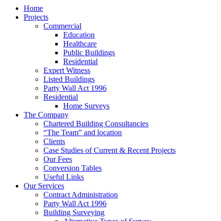
Home
Projects
Commercial
Education
Healthcare
Public Buildings
Residential
Expert Witness
Listed Buildings
Party Wall Act 1996
Residential
Home Surveys
The Company
Chartered Building Consultancies
“The Team” and location
Clients
Case Studies of Current & Recent Projects
Our Fees
Conversion Tables
Useful Links
Our Services
Contract Administration
Party Wall Act 1996
Building Surveying