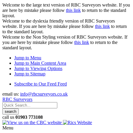
Welcome to the large text version of RBC Surveyors website. If you
are here by mistake please follow
this link
to return to the standard
layout.
Welcome to the dyslexia friendly version of RBC Surveyors
website. If you are here by mistake please follow
this link
to return
to the standard layout.
Welcome to the Non Styling version of RBC Surveyors website. If
you are here by mistake please follow
this link
to return to the
standard layout.
Jump to Menu
Jump to Main Content Area
Jump to Viewing Options
Jump to Sitemap
Subscribe to Our Feed Feed
email us:
info@rbcsurveyors.co.uk
RBC Surveyors
call us
01903 773108
Menu