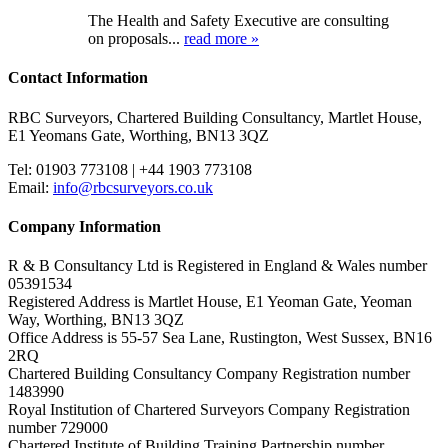
The Health and Safety Executive are consulting
on proposals...
read more »
Contact Information
RBC Surveyors, Chartered Building Consultancy, Martlet House,
E1 Yeomans Gate, Worthing, BN13 3QZ
Tel: 01903 773108 | +44 1903 773108
Email:
info@rbcsurveyors.co.uk
Company Information
R & B Consultancy Ltd is Registered in England & Wales number
05391534
Registered Address is Martlet House, E1 Yeoman Gate, Yeoman
Way, Worthing, BN13 3QZ
Office Address is 55-57 Sea Lane, Rustington, West Sussex, BN16
2RQ
Chartered Building Consultancy Company Registration number
1483990
Royal Institution of Chartered Surveyors Company Registration
number 729000
Chartered Institute of Building Training Partnership number