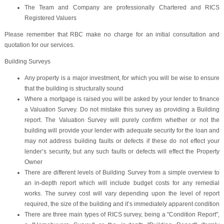
The Team and Company are professionally Chartered and RICS
Registered Valuers
Please remember that RBC make no charge for an initial consultation and
quotation for our services.
Building Surveys
Any property is a major investment, for which you will be wise to ensure
that the building is structurally sound
Where a mortgage is raised you will be asked by your lender to finance
a Valuation Survey. Do not mistake this survey as providing a Building
report. The Valuation Survey will purely confirm whether or not the
building will provide your lender with adequate security for the loan and
may not address building faults or defects if these do not effect your
lender’s security, but any such faults or defects will effect the Property
Owner
There are different levels of Building Survey from a simple overview to
an in-depth report which will include budget costs for any remedial
works. The survey cost will vary depending upon the level of report
required, the size of the building and it’s immediately apparent condition
There are three main types of RICS survey, being a "Condition Report",