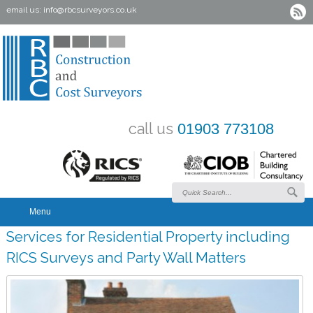
email us:
info@rbcsurveyors.co.uk
call us
01903 773108
Menu
Services for Residential Property including
RICS Surveys and Party Wall Matters