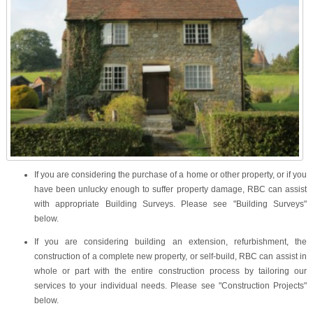
If you are considering the purchase of a home or other property, or if you
have been unlucky enough to suffer property damage, RBC can assist
with appropriate Building Surveys. Please see "
Building Surveys
"
below.
If you are considering building an extension, refurbishment, the
construction of a complete new property, or self-build, RBC can assist in
whole or part with the entire construction process by tailoring our
services to your individual needs. Please see "
Construction Projects
"
below.