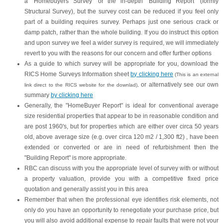
a "Homebuyers Survey" or the in-depth "Building Report" (formly
Structural Survey), but the survey cost can be reduced if you feel only
part of a building requires survey. Perhaps just one serious crack or
damp patch, rather than the whole building. If you do instruct this option
and upon survey we feel a wider survey is required, we will immediately
revert to you with the reasons for our concern and offer further options
As a guide to which survey will be appropriate for you, download the
RICS Home Surveys Information sheet
by clicking here
(This is an external
or alternatively see our own
link direct to the RICS website for the downlad),
summary
by clicking here
Generally, the "HomeBuyer Report" is ideal for conventional average
size residential properties that appear to be in reasonable condition and
are post 1960's, but for properties which are either over circa 50 years
old, above average size (e.g. over circa 120 m2 / 1,300 ft2) , have been
extended or converted or are in need of refurbishment then the
"Building Report" is more appropriate.
RBC can discuss with you the appropriate level of survey with or without
a property valuation, provide you with a competitive fixed price
quotation and generally assist you in this area
Remember that when the professional eye identifies risk elements, not
only do you have an opportunity to renegotiate your purchase price, but
you will also avoid additional expense to repair faults that were not your