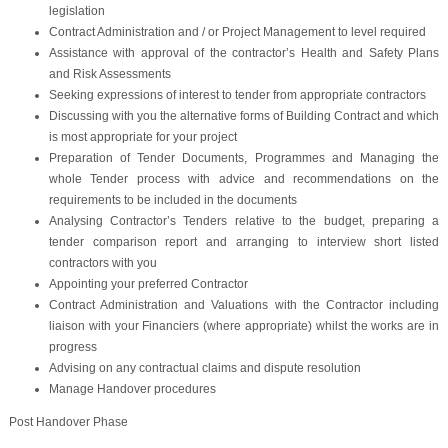
legislation
Contract Administration and / or Project Management to level required
Assistance with approval of the contractor’s Health and Safety Plans
and Risk Assessments
Seeking expressions of interest to tender from appropriate contractors
Discussing with you the alternative forms of Building Contract and which
is most appropriate for your project
Preparation of Tender Documents, Programmes and Managing the
whole Tender process with advice and recommendations on the
requirements to be included in the documents
Analysing Contractor’s Tenders relative to the budget, preparing a
tender comparison report and arranging to interview short listed
contractors with you
Appointing your preferred Contractor
Contract Administration and Valuations with the Contractor including
liaison with your Financiers (where appropriate) whilst the works are in
progress
Advising on any contractual claims and dispute resolution
Manage Handover procedures
Post Handover Phase