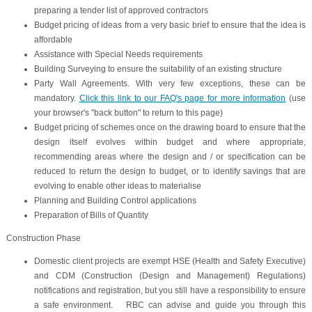
preparing a tender list of approved contractors
Budget pricing of ideas from a very basic brief to ensure that the idea is
affordable
Assistance with Special Needs requirements
Building Surveying to ensure the suitability of an existing structure
Party Wall Agreements. With very few exceptions, these can be
mandatory.
Click this link to our FAQ's page for more information
(use
your browser's "back button" to return to this page)
Budget pricing of schemes once on the drawing board to ensure that the
design itself evolves within budget and where appropriate,
recommending areas where the design and / or specification can be
reduced to return the design to budget, or to identify savings that are
evolving to enable other ideas to materialise
Planning and Building Control applications
Preparation of Bills of Quantity
Construction Phase
Domestic client projects are exempt HSE (Health and Safety Executive)
and CDM (Construction (Design and Management) Regulations)
notifications and registration, but you still have a responsibility to ensure
a safe environment. RBC can advise and guide you through this