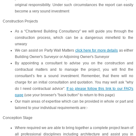
original responsibility. Under such circumstances the report can easily
become a very sound investment
Construction Projects
As a “Chartered Building Consultancy” we will guide you through the
construction process, which can be a dangerous minefield to the
unwary
We can assist on
Party Wall Matters
click here for more details
as either
Building Owner's Surveyor or Adjoining Owner's Surveyor
By appointing a consultant to advise you on the construction and
contractual matters and to manage the project, you will find the
consultant’s fee a sound investment. Remember, that there will no
charge for an initial consultation and quotation. You may well ask "why
do I need contractual advice".
If so please follow this link to our FAQ's
page
(use your browser's "back button" to return to this page)
Our main areas of expertise which can be provided in whole or part and
tailored to your individual requirements are:-
Conception Stage
Where required we are able to bring together a complete project team of
all professional disciplines including architecture and assist you in