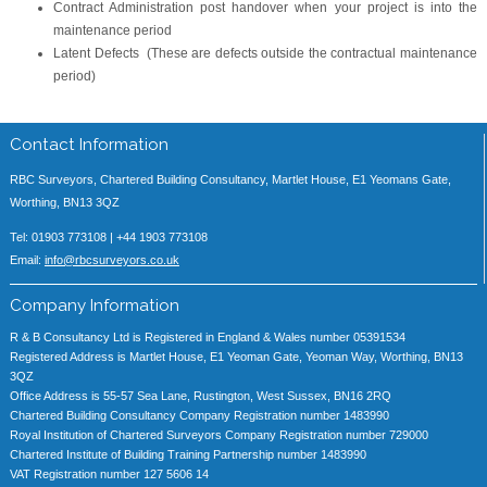
Contract Administration post handover when your project is into the
maintenance period
Latent Defects (These are defects outside the contractual maintenance
period)
Contact Information
RBC Surveyors, Chartered Building Consultancy, Martlet House, E1 Yeomans Gate,
Worthing, BN13 3QZ
Tel: 01903 773108 | +44 1903 773108
Email:
info@rbcsurveyors.co.uk
Company Information
R & B Consultancy Ltd is Registered in England & Wales number 05391534
Registered Address is Martlet House, E1 Yeoman Gate, Yeoman Way, Worthing, BN13
3QZ
Office Address is 55-57 Sea Lane, Rustington, West Sussex, BN16 2RQ
Chartered Building Consultancy Company Registration number 1483990
Royal Institution of Chartered Surveyors Company Registration number 729000
Chartered Institute of Building Training Partnership number 1483990
VAT Registration number 127 5606 14