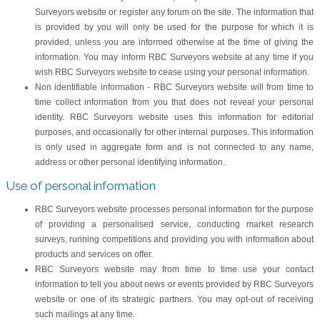
Surveyors website or register any forum on the site. The information that
is provided by you will only be used for the purpose for which it is
provided, unless you are informed otherwise at the time of giving the
information. You may inform RBC Surveyors website at any time if you
wish RBC Surveyors website to cease using your personal information.
Non identifiable information - RBC Surveyors website will from time to
time collect information from you that does not reveal your personal
identity. RBC Surveyors website uses this information for editorial
purposes, and occasionally for other internal purposes. This information
is only used in aggregate form and is not connected to any name,
address or other personal identifying information.
Use of personal information
RBC Surveyors website processes personal information for the purpose
of providing a personalised service, conducting market research
surveys, running competitions and providing you with information about
products and services on offer.
RBC Surveyors website may from time to time use your contact
information to tell you about news or events provided by RBC Surveyors
website or one of its strategic partners. You may opt-out of receiving
such mailings at any time.