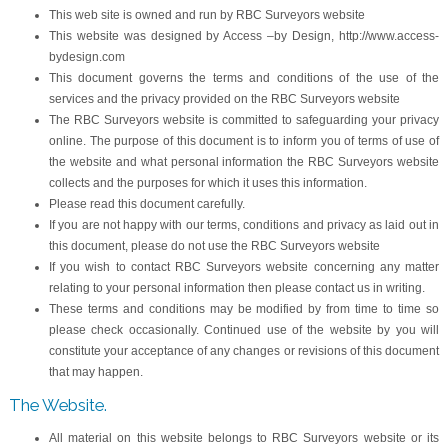
This web site is owned and run by RBC Surveyors website
This website was designed by Access –by Design, http://www.access-
bydesign.com
This document governs the terms and conditions of the use of the
services and the privacy provided on the RBC Surveyors website
The RBC Surveyors website is committed to safeguarding your privacy
online. The purpose of this document is to inform you of terms of use of
the website and what personal information the RBC Surveyors website
collects and the purposes for which it uses this information.
Please read this document carefully.
If you are not happy with our terms, conditions and privacy as laid out in
this document, please do not use the RBC Surveyors website
If you wish to contact RBC Surveyors website concerning any matter
relating to your personal information then please contact us in writing.
These terms and conditions may be modified by from time to time so
please check occasionally. Continued use of the website by you will
constitute your acceptance of any changes or revisions of this document
that may happen.
The Website.
All material on this website belongs to RBC Surveyors website or its