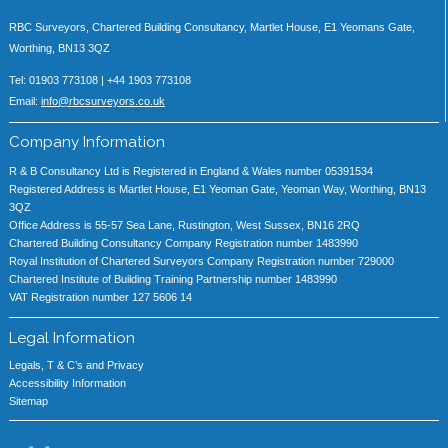
RBC Surveyors, Chartered Building Consultancy, Martlet House, E1 Yeomans Gate,
Worthing, BN13 3QZ
Tel: 01903 773108 | +44 1903 773108
Email:
info@rbcsurveyors.co.uk
Company Information
R & B Consultancy Ltd is Registered in England & Wales number 05391534
Registered Address is Martlet House, E1 Yeoman Gate, Yeoman Way, Worthing, BN13
3QZ
Office Address is 55-57 Sea Lane, Rustington, West Sussex, BN16 2RQ
Chartered Building Consultancy Company Registration number 1483990
Royal Institution of Chartered Surveyors Company Registration number 729000
Chartered Institute of Building Training Partnership number 1483990
VAT Registration number 127 5606 14
Legal Information
Legals, T & C’s and Privacy
Accessibility Information
Sitemap