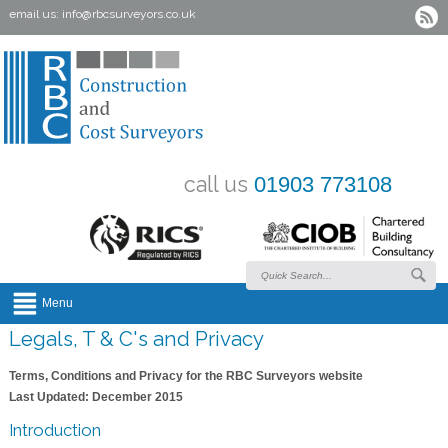
email us:
info@rbcsurveyors.co.uk
call us
01903 773108
Menu
Legals, T & C's and Privacy
Terms, Conditions and Privacy for the RBC Surveyors website
Last Updated: December 2015
Introduction