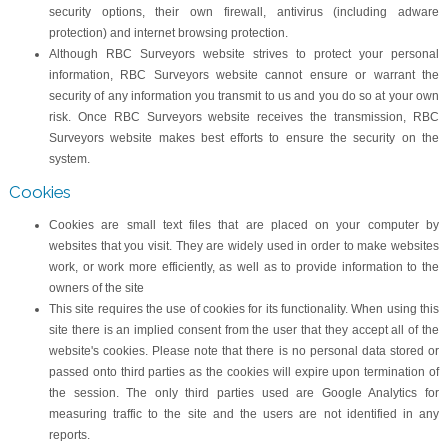
security options, their own firewall, antivirus (including adware
protection) and internet browsing protection.
Although RBC Surveyors website strives to protect your personal
information, RBC Surveyors website cannot ensure or warrant the
security of any information you transmit to us and you do so at your own
risk. Once RBC Surveyors website receives the transmission, RBC
Surveyors website makes best efforts to ensure the security on the
system.
Cookies
Cookies are small text files that are placed on your computer by
websites that you visit. They are widely used in order to make websites
work, or work more efficiently, as well as to provide information to the
owners of the site
This site requires the use of cookies for its functionality. When using this
site there is an implied consent from the user that they accept all of the
website's cookies. Please note that there is no personal data stored or
passed onto third parties as the cookies will expire upon termination of
the session. The only third parties used are Google Analytics for
measuring traffic to the site and the users are not identified in any
reports.