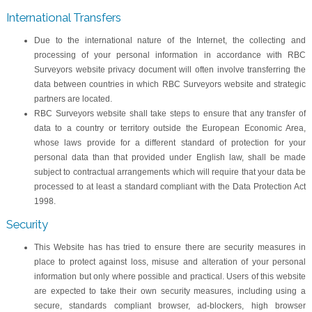
International Transfers
Due to the international nature of the Internet, the collecting and
processing of your personal information in accordance with RBC
Surveyors website privacy document will often involve transferring the
data between countries in which RBC Surveyors website and strategic
partners are located.
RBC Surveyors website shall take steps to ensure that any transfer of
data to a country or territory outside the European Economic Area,
whose laws provide for a different standard of protection for your
personal data than that provided under English law, shall be made
subject to contractual arrangements which will require that your data be
processed to at least a standard compliant with the Data Protection Act
1998.
Security
This Website has has tried to ensure there are security measures in
place to protect against loss, misuse and alteration of your personal
information but only where possible and practical. Users of this website
are expected to take their own security measures, including using a
secure, standards compliant browser, ad-blockers, high browser