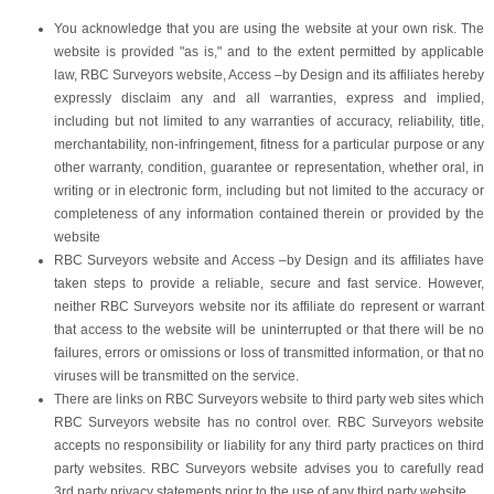
You acknowledge that you are using the website at your own risk. The
website is provided "as is," and to the extent permitted by applicable
law, RBC Surveyors website, Access –by Design and its affiliates hereby
expressly disclaim any and all warranties, express and implied,
including but not limited to any warranties of accuracy, reliability, title,
merchantability, non-infringement, fitness for a particular purpose or any
other warranty, condition, guarantee or representation, whether oral, in
writing or in electronic form, including but not limited to the accuracy or
completeness of any information contained therein or provided by the
website
RBC Surveyors website and Access –by Design and its affiliates have
taken steps to provide a reliable, secure and fast service. However,
neither RBC Surveyors website nor its affiliate do represent or warrant
that access to the website will be uninterrupted or that there will be no
failures, errors or omissions or loss of transmitted information, or that no
viruses will be transmitted on the service.
There are links on RBC Surveyors website to third party web sites which
RBC Surveyors website has no control over. RBC Surveyors website
accepts no responsibility or liability for any third party practices on third
party websites. RBC Surveyors website advises you to carefully read
3rd party privacy statements prior to the use of any third party website.