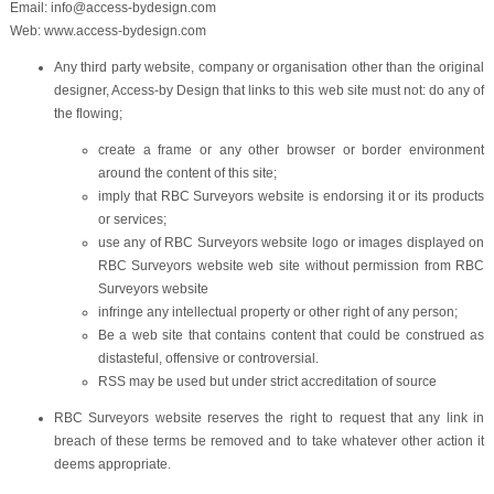
Email: info@access-bydesign.com
Web: www.access-bydesign.com
Any third party website, company or organisation other than the original
designer, Access-by Design that links to this web site must not: do any of
the flowing;
create a frame or any other browser or border environment
around the content of this site;
imply that RBC Surveyors website is endorsing it or its products
or services;
use any of RBC Surveyors website logo or images displayed on
RBC Surveyors website web site without permission from RBC
Surveyors website
infringe any intellectual property or other right of any person;
Be a web site that contains content that could be construed as
distasteful, offensive or controversial.
RSS may be used but under strict accreditation of source
RBC Surveyors website reserves the right to request that any link in
breach of these terms be removed and to take whatever other action it
deems appropriate.