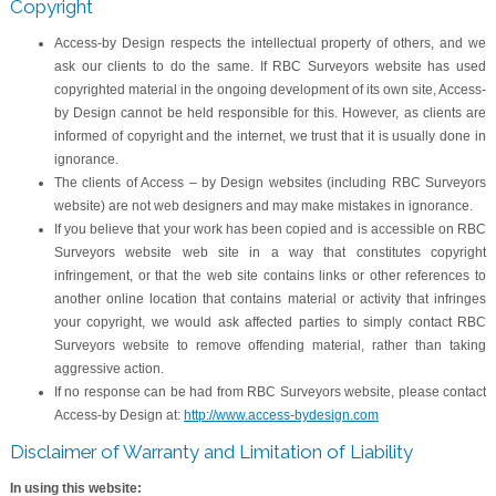
Copyright
Access-by Design respects the intellectual property of others, and we
ask our clients to do the same. If RBC Surveyors website has used
copyrighted material in the ongoing development of its own site, Access-
by Design cannot be held responsible for this. However, as clients are
informed of copyright and the internet, we trust that it is usually done in
ignorance.
The clients of Access – by Design websites (including RBC Surveyors
website) are not web designers and may make mistakes in ignorance.
If you believe that your work has been copied and is accessible on RBC
Surveyors website web site in a way that constitutes copyright
infringement, or that the web site contains links or other references to
another online location that contains material or activity that infringes
your copyright, we would ask affected parties to simply contact RBC
Surveyors website to remove offending material, rather than taking
aggressive action.
If no response can be had from RBC Surveyors website, please contact
Access-by Design at:
http://www.access-bydesign.com
Disclaimer of Warranty and Limitation of Liability
In using this website: