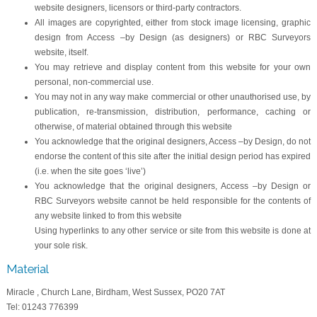
website designers, licensors or third-party contractors.
All images are copyrighted, either from stock image licensing, graphic
design from Access –by Design (as designers) or RBC Surveyors
website, itself.
You may retrieve and display content from this website for your own
personal, non-commercial use.
You may not in any way make commercial or other unauthorised use, by
publication, re-transmission, distribution, performance, caching or
otherwise, of material obtained through this website
You acknowledge that the original designers, Access –by Design, do not
endorse the content of this site after the initial design period has expired
(i.e. when the site goes ‘live’)
You acknowledge that the original designers, Access –by Design or
RBC Surveyors website cannot be held responsible for the contents of
any website linked to from this website
Using hyperlinks to any other service or site from this website is done at
your sole risk.
Material
Miracle , Church Lane, Birdham, West Sussex, PO20 7AT
Tel: 01243 776399