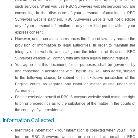
website and who require to process personal data in the provision of
such services. When you use RBC Surveyors website services you are
consenting to the disclosure of your personal information to RBC
Surveyors website partners. RBC Surveyors website will not disclose
any of your personal information to any other third parties without your
express consent.
However, under certain circumstances the force of law may require the
provision of information to legal authorities. In order to maintain the
integrity of its website and safeguard the interests of its users, RBC
Surveyors website will comply with any such legally binding request.
You agree that this document, for all purposes, shall be governed by
and construed in accordance with English law. You also agree, subject
to the following clause, to submit to the exclusive jurisdiction of the
English courts as regards any claim or matter arising under this
Agreement.
For the exclusive benefit of RBC Surveyors website shall retain the right
to bring proceedings as to the substance of the matter in the courts of
the country of your residence.
Information Collected
Identifiable information - Your information is collected when you fill in a
form on RBC Surveyors website, or you send an email to RBC