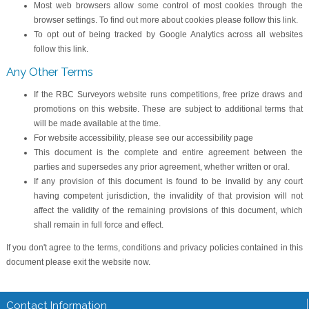
Most web browsers allow some control of most cookies through the
browser settings. To find out more about cookies please follow this link.
To opt out of being tracked by Google Analytics across all websites
follow this link.
Any Other Terms
If the RBC Surveyors website runs competitions, free prize draws and
promotions on this website. These are subject to additional terms that
will be made available at the time.
For website accessibility, please see our accessibility page
This document is the complete and entire agreement between the
parties and supersedes any prior agreement, whether written or oral.
If any provision of this document is found to be invalid by any court
having competent jurisdiction, the invalidity of that provision will not
affect the validity of the remaining provisions of this document, which
shall remain in full force and effect.
If you don't agree to the terms, conditions and privacy policies contained in this
document please exit the website now.
Contact Information