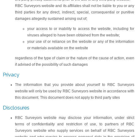
RBC Surveyors website and its affiliates shall not be liable to you or any
third parties for any direct, indirect, special, consequential or punitive
damages allegedly sustained arising out of;
your access to or inability to access the website, including for
viruses alleged to have been obtained from the website;
your use of or reliance on the website or any of the information
or materials available on the website
regardless of the type of claim or the nature of the cause of action, even
if advised of the possibility of such damages
Privacy
The information that you provide about yourself to RBC Surveyors
website will only be used by RBC Surveyors website in accordance with
this document. This document does not apply to third party sites
Disclosures
RBC Surveyors website may disclose your information, under strict
terms of confidentiality and restriction of use, to partners of RBC
Surveyors website who supply services on behalf of RBC Surveyors