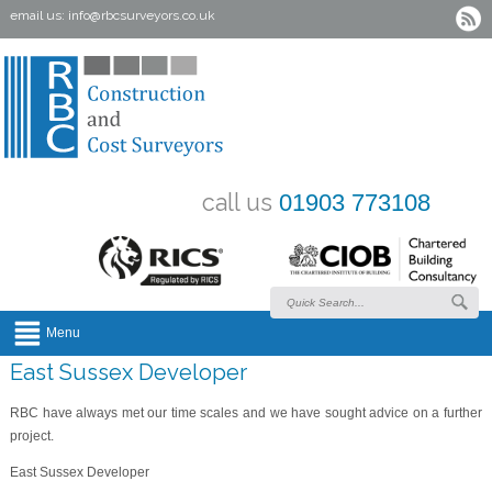
email us:
info@rbcsurveyors.co.uk
call us
01903 773108
Menu
East Sussex Developer
RBC have always met our time scales and we have sought advice on a further
project.
East Sussex Developer