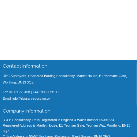
Contact Information
RBC Surveyors, Chartered Building Consultancy, Martlet House, E1 Yeomans Gate,
Worthing, BN13 3QZ
Tel: 01903 773108 | +44 1903 773108
Email:
info@rbcsurveyors.co.uk
Company Information
R & B Consultancy Ltd is Registered in England & Wales number 05391534
Registered Address is Martlet House, E1 Yeoman Gate, Yeoman Way, Worthing, BN13
3QZ
Office Address is 55-57 Sea Lane, Rustington, West Sussex, BN16 2RQ